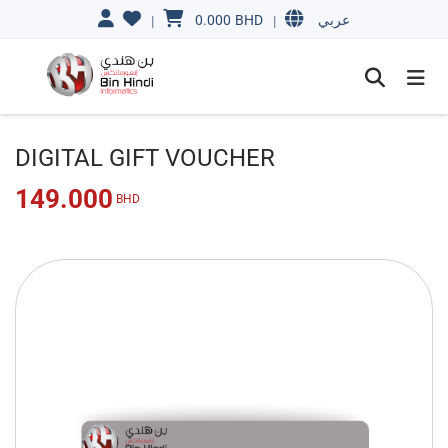
0.000
BHD
|
|
عربي
DIGITAL GIFT VOUCHER
149.000
BHD