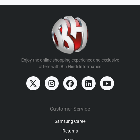
Enjoy the online shopping experience and exclusive
offers with Bin Hindi Informatics
Customer Service
Samsung Care+
Returns