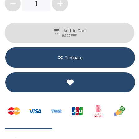
1
Add To Cart
BHD
0.000
Compare