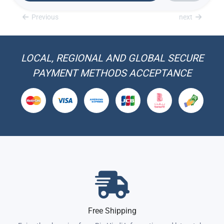
Previous
next
LOCAL, REGIONAL AND GLOBAL SECURE
PAYMENT METHODS ACCEPTANCE
Free Shipping