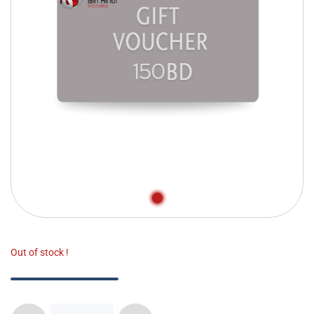
Out of stock !