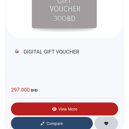
DIGITAL GIFT VOUCHER
297.000
BHD
View More
Compare