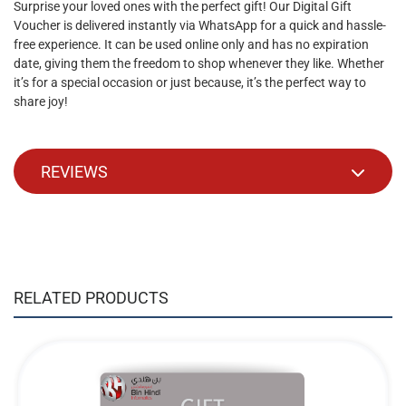
Surprise your loved ones with the perfect gift! Our Digital Gift
Voucher is delivered instantly via WhatsApp for a quick and hassle-
free experience. It can be used online only and has no expiration
date, giving them the freedom to shop whenever they like. Whether
it’s for a special occasion or just because, it’s the perfect way to
share joy!
REVIEWS
RELATED PRODUCTS