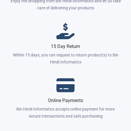
Enjoy the shopping from Bin Hindi Informatics and let us take
care of delivering your products
15 Day Return
Within 15 days, you can request to return product(s) to Bin
Hindi Informatics
Online Payments
Bin Hindi Informatics accepts online payment for more
secure transactions and safe purchasing