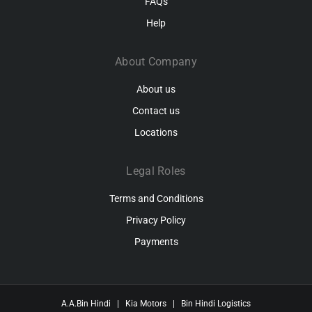
FAQs
Help
About Company
About us
Contact us
Locations
Legal Roles
Terms and Conditions
Privacy Policy
Payments
A.A.Bin Hindi
|
Kia Motors
|
Bin Hindi Logistics