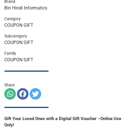
Brand
Bin Hindi Informatics
Category
COUPON GIFT
Subcategory
COUPON GIFT
Family
COUPON GIFT
Share
Gift Your Loved Ones with a Digital Gift Voucher –Online Use
Only!