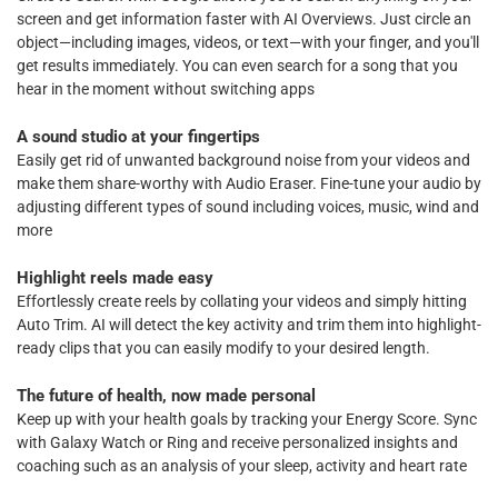
screen and get information faster with AI Overviews. Just circle an
object—including images, videos, or text—with your finger, and you'll
get results immediately. You can even search for a song that you
hear in the moment without switching apps
A sound studio at your fingertips
Easily get rid of unwanted background noise from your videos and
make them share-worthy with Audio Eraser. Fine-tune your audio by
adjusting different types of sound including voices, music, wind and
more
Highlight reels made easy
Effortlessly create reels by collating your videos and simply hitting
Auto Trim. AI will detect the key activity and trim them into highlight-
ready clips that you can easily modify to your desired length.
The future of health, now made personal
Keep up with your health goals by tracking your Energy Score. Sync
with Galaxy Watch or Ring and receive personalized insights and
coaching such as an analysis of your sleep, activity and heart rate