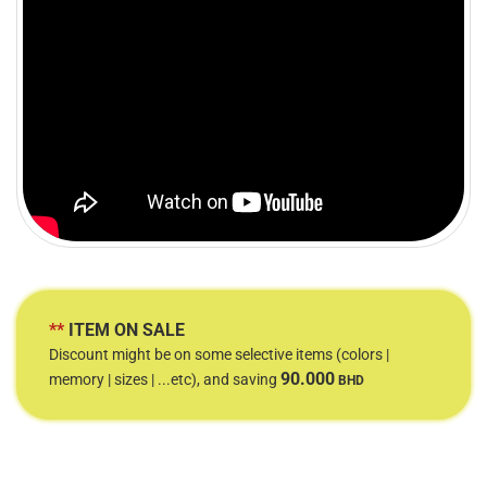
**
ITEM ON SALE
Discount might be on some selective items (colors |
90.000
memory | sizes | ...etc), and saving
BHD