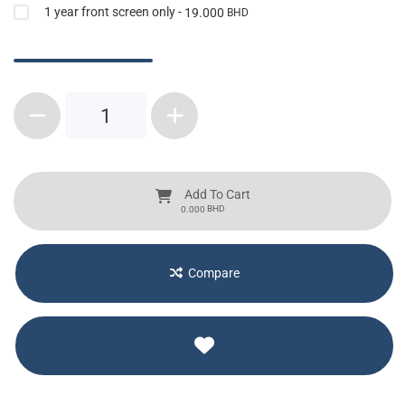
1 year front screen only -
19.000
BHD
1
Add To Cart
BHD
0.000
Compare