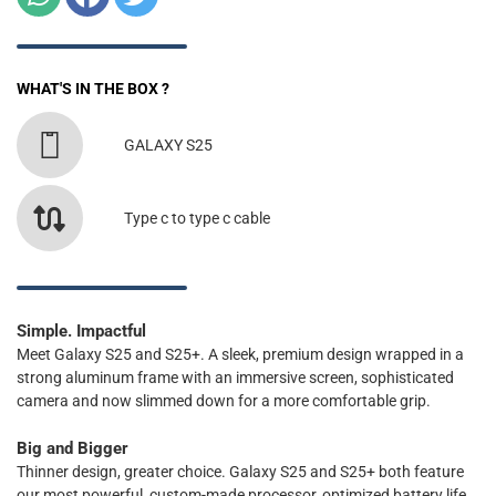
WHAT'S IN THE BOX ?
GALAXY S25
Type c to type c cable
Simple. Impactful
Meet Galaxy S25 and S25+. A sleek, premium design wrapped in a
strong aluminum frame with an immersive screen, sophisticated
camera and now slimmed down for a more comfortable grip.
Big and Bigger
Thinner design, greater choice. Galaxy S25 and S25+ both feature
our most powerful, custom-made processor, optimized battery life