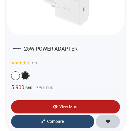
25W POWER ADAPTER
651
5.900
BHD
7.500
BHD
View More
Compare