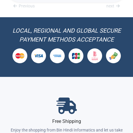
Previous
next
LOCAL, REGIONAL AND GLOBAL SECURE
PAYMENT METHODS ACCEPTANCE
Free Shipping
Enjoy the shopping from Bin Hindi Informatics and let us take