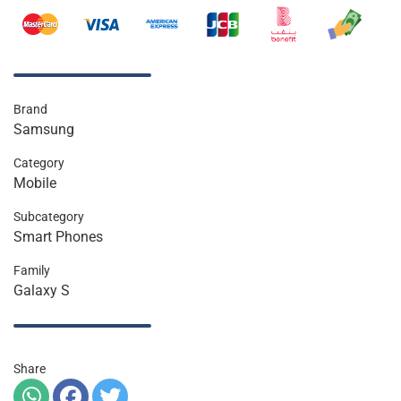
Brand
Samsung
Category
Mobile
Subcategory
Smart Phones
Family
Galaxy S
Share