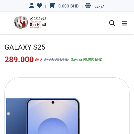
0.000
BHD
|
|
عربي
GALAXY S25
289.000
379.000
BHD
BHD
Saving
90.000
BHD