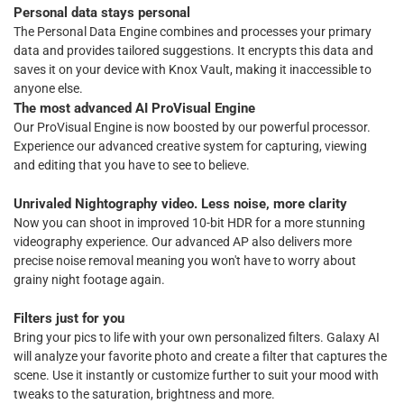
Personal data stays personal
The Personal Data Engine combines and processes your primary
data and provides tailored suggestions. It encrypts this data and
saves it on your device with Knox Vault, making it inaccessible to
anyone else.
The most advanced AI ProVisual Engine
Our ProVisual Engine is now boosted by our powerful processor.
Experience our advanced creative system for capturing, viewing
and editing that you have to see to believe.
Unrivaled Nightography video. Less noise, more clarity
Now you can shoot in improved 10-bit HDR for a more stunning
videography experience. Our advanced AP also delivers more
precise noise removal meaning you won't have to worry about
grainy night footage again.
Filters just for you
Bring your pics to life with your own personalized filters. Galaxy AI
will analyze your favorite photo and create a filter that captures the
scene. Use it instantly or customize further to suit your mood with
tweaks to the saturation, brightness and more.