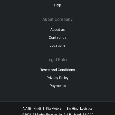
Help
About Company
About us
Contact us
Locations
Legal Roles
Terms and Conditions
Privacy Policy
Payments
A.A.Bin Hindi
|
Kia Motors
|
Bin Hindi Logistics
©2026
All Rights Reserved by
A.A.Bin Hindi B.S.C(c)