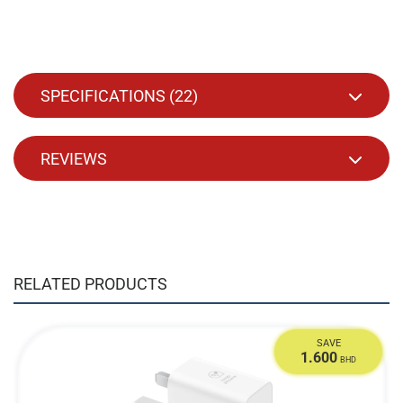
SPECIFICATIONS (
22
)
REVIEWS
RELATED PRODUCTS
SAVE
1.600
BHD