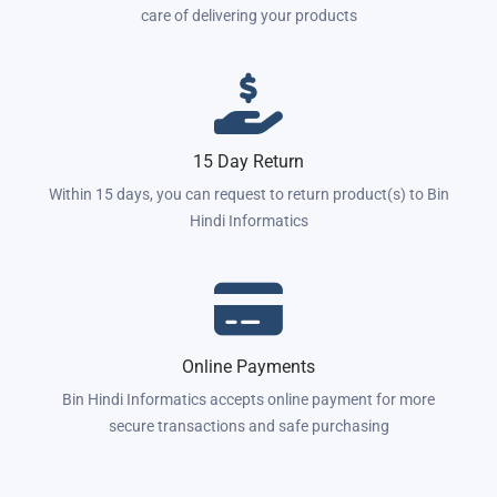
care of delivering your products
15 Day Return
Within 15 days, you can request to return product(s) to Bin
Hindi Informatics
Online Payments
Bin Hindi Informatics accepts online payment for more
secure transactions and safe purchasing