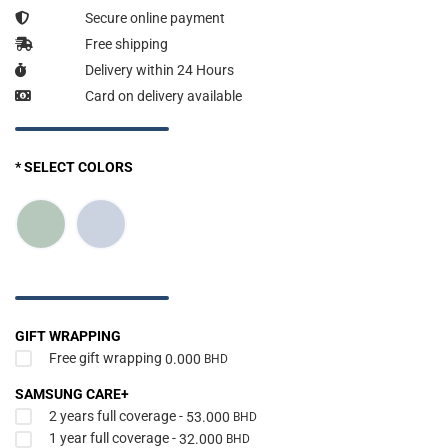
Secure online payment
Free shipping
Delivery within 24 Hours
Card on delivery available
* SELECT COLORS
GIFT WRAPPING
Free gift wrapping
0.000
BHD
SAMSUNG CARE+
2 years full coverage -
53.000
BHD
1 year full coverage -
32.000
BHD