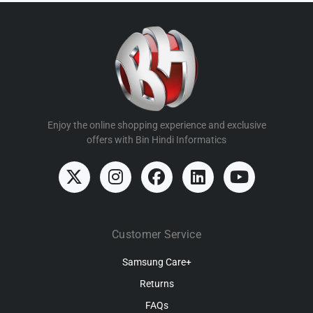
Enjoy the online shopping experience and exclusive
offers with Bin Hindi Informatics
Customer Service
Samsung Care+
Returns
FAQs