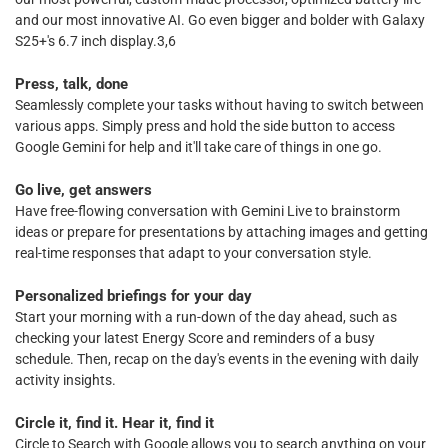
and our most innovative AI. Go even bigger and bolder with Galaxy
S25+'s 6.7 inch display.3,6
Press, talk, done
Seamlessly complete your tasks without having to switch between
various apps. Simply press and hold the side button to access
Google Gemini for help and it'll take care of things in one go.
Go live, get answers
Have free-flowing conversation with Gemini Live to brainstorm
ideas or prepare for presentations by attaching images and getting
real-time responses that adapt to your conversation style.
Personalized briefings for your day
Start your morning with a run-down of the day ahead, such as
checking your latest Energy Score and reminders of a busy
schedule. Then, recap on the day's events in the evening with daily
activity insights.
Circle it, find it. Hear it, find it
Circle to Search with Google allows you to search anything on your