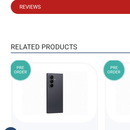
REVIEWS
RELATED PRODUCTS
PRE
PRE
ORDER
ORDER