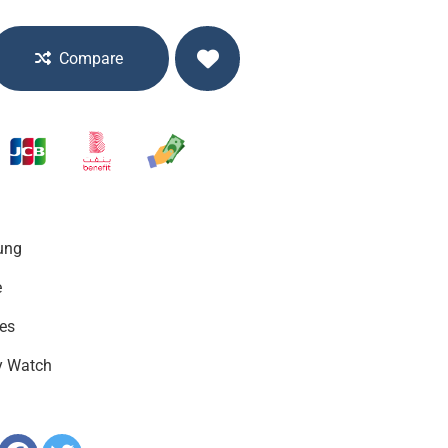
Compare
ung
e
es
y Watch