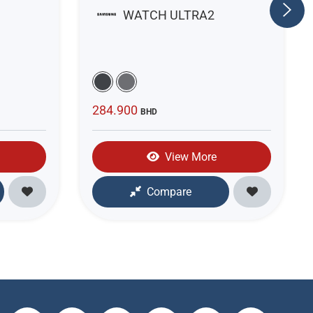
WATCH ULTRA2
284.900
BHD
View More
Compare