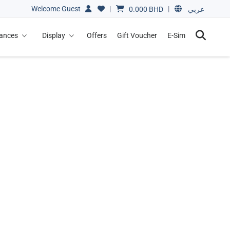
Welcome Guest
|
|
0.000
BHD
عربي
iances
Display
Offers
Gift Voucher
E-Sim