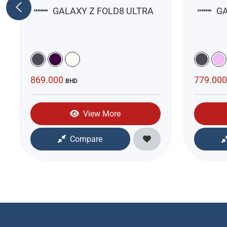
GALAXY Z FOLD8 ULTRA
GA
869.000
779.00
BHD
View More
Compare