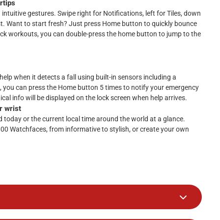
rtips
ntuitive gestures. Swipe right for Notifications, left for Tiles, down
st. Want to start fresh? Just press Home button to quickly bounce
ick workouts, you can double-press the home button to jump to the
elp when it detects a fall using built-in sensors including a
, you can press the Home button 5 times to notify your emergency
cal info will be displayed on the lock screen when help arrives.
r wrist
today or the current local time around the world at a glance.
100 Watchfaces, from informative to stylish, or create your own