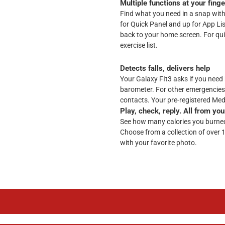
Multiple functions at your finge
Find what you need in a snap with i
for Quick Panel and up for App Li
back to your home screen. For qu
exercise list.
Detects falls, delivers help
Your Galaxy FIt3 asks if you need h
barometer. For other emergencies
contacts. Your pre-registered Medi
Play, check, reply. All from you
See how many calories you burned 
Choose from a collection of over 
with your favorite photo.