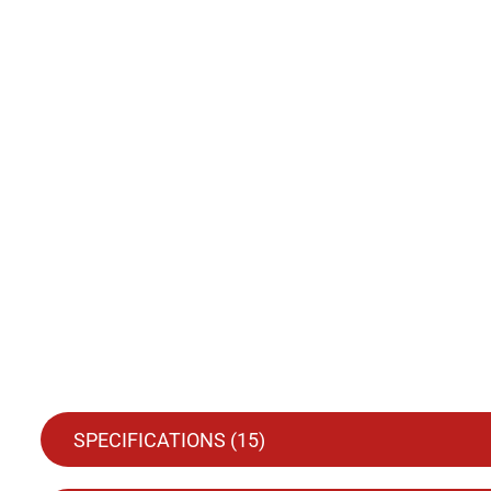
SPECIFICATIONS (
15
)