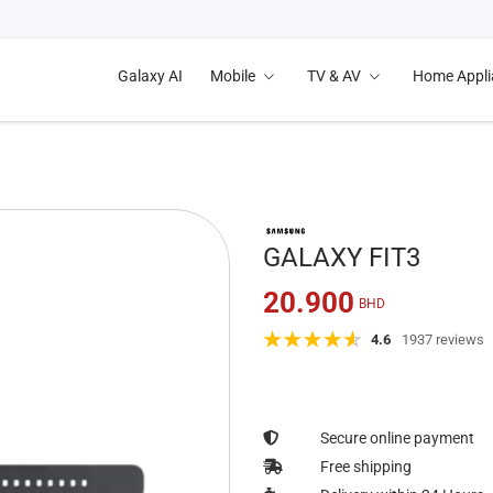
Galaxy AI
Mobile
TV & AV
Home Appl
GALAXY FIT3
20.900
BHD
4.6
1937 reviews
Secure online payment
Free shipping