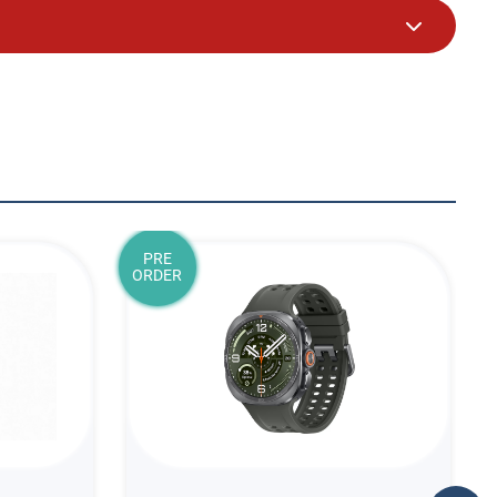
PRE
ORDER