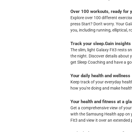
Over 100 workouts, ready for 
Explore over 100 different exerci
press Start? Don't worry. Your Ga
you, including running, elliptical
Track your sleep.Gain insights
The slim, light Galaxy Fit3 rests s
the night. Discover details about 
get Sleep Coaching and have a goo
Your daily health and wellness
Keep track of your everyday health
how you're doing and make health
Your health and fitness at a gl
Get a comprehensive view of your
with the Samsung Health app on 
Fit3 and view it over an extended 