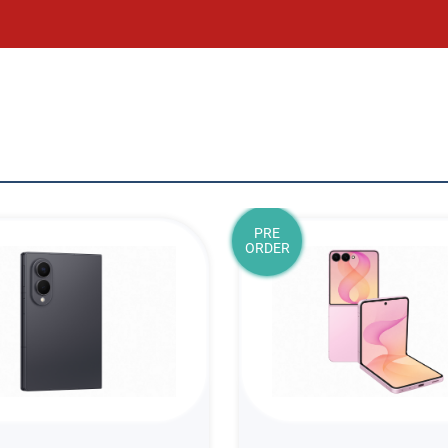
PRE
ORDER