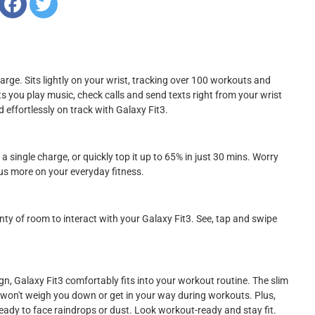
arge. Sits lightly on your wrist, tracking over 100 workouts and
Lets you play music, check calls and send texts right from your wrist
ffortlessly on track with Galaxy Fit3.
 single charge, or quickly top it up to 65% in just 30 mins. Worry
cus more on your everyday fitness.
enty of room to interact with your Galaxy Fit3. See, tap and swipe
ign, Galaxy Fit3 comfortably fits into your workout routine. The slim
 won't weigh you down or get in your way during workouts. Plus,
eady to face raindrops or dust. Look workout-ready and stay fit.