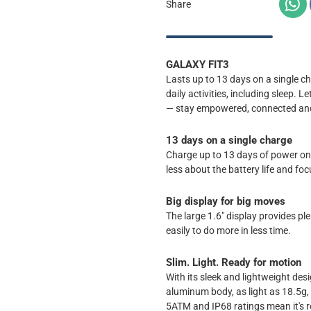
Share
GALAXY FIT3
Lasts up to 13 days on a single ch
daily activities, including sleep. 
— stay empowered, connected and e
13 days on a single charge
Charge up to 13 days of power on a
less about the battery life and fo
Big display for big moves
The large 1.6" display provides pl
easily to do more in less time.
Slim. Light. Ready for motion
With its sleek and lightweight des
aluminum body, as light as 18.5g,
5ATM and IP68 ratings mean it's r