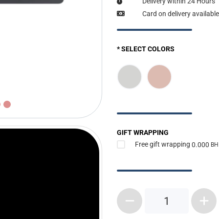
Delivery within 24 Hours
Card on delivery available
* SELECT COLORS
GIFT WRAPPING
Free gift wrapping
0.000
BH
1