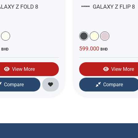
LAXY Z FOLD 8
GALAXY Z FLIP 8
0
599.000
BHD
BHD
View More
View More
Compare
Compare