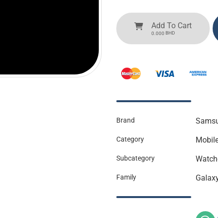
Add To Cart
BHD
0.000
Brand
Sams
Category
Mobil
Subcategory
Watch
Family
Galax