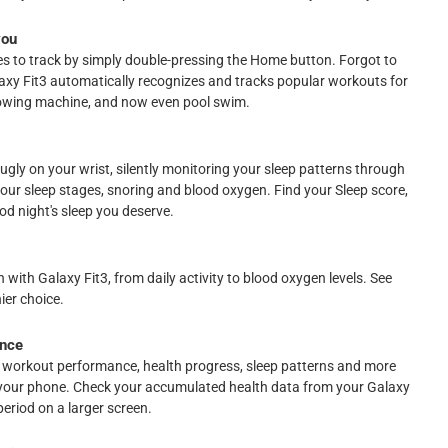
you
ses to track by simply double-pressing the Home button. Forgot to
laxy Fit3 automatically recognizes and tracks popular workouts for
, rowing machine, and now even pool swim.
nugly on your wrist, silently monitoring your sleep patterns through
your sleep stages, snoring and blood oxygen. Find your Sleep score,
d night's sleep you deserve.
 with Galaxy Fit3, from daily activity to blood oxygen levels. See
ier choice.
ance
 workout performance, health progress, sleep patterns and more
your phone. Check your accumulated health data from your Galaxy
period on a larger screen.