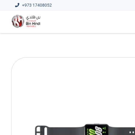
+973 17408052