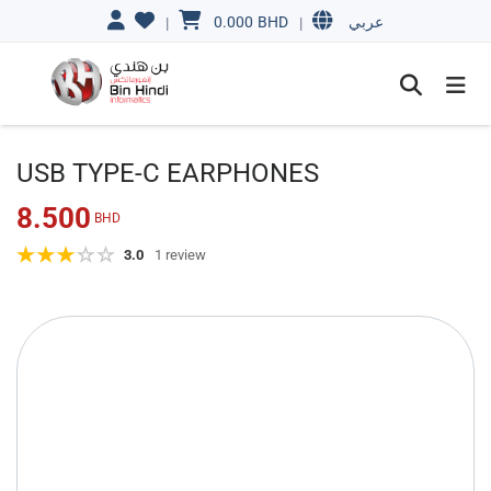
0.000
BHD
|
|
عربي
USB TYPE-C EARPHONES
8.500
BHD
3.0
1 review