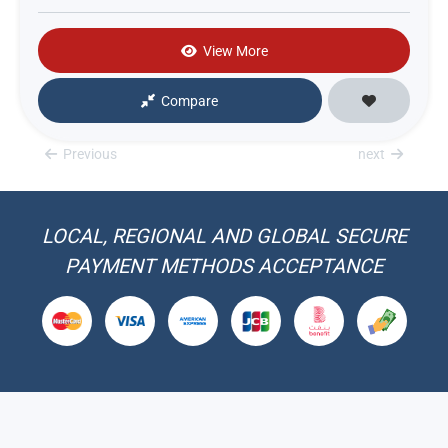
View More
Compare
Previous
next
LOCAL, REGIONAL AND GLOBAL SECURE
PAYMENT METHODS ACCEPTANCE