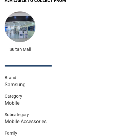
AVAILABLE TO COLLECT FROM
Sultan Mall
Brand
Samsung
Category
Mobile
Subcategory
Mobile Accessories
Family