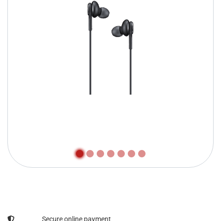
Secure online payment