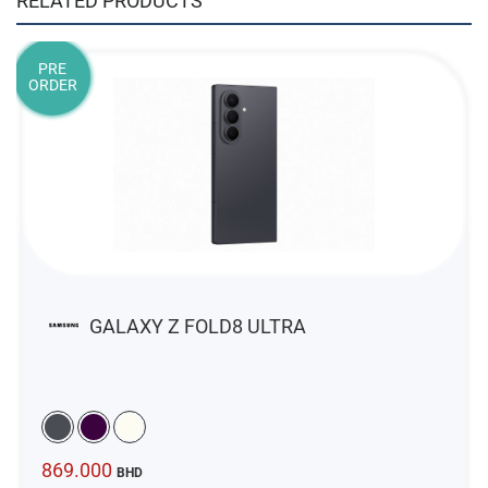
RELATED PRODUCTS
PRE
ORDER
GALAXY Z FOLD8 ULTRA
869.000
BHD