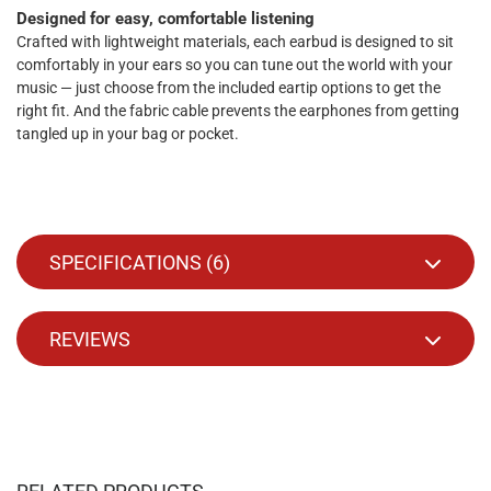
Designed for easy, comfortable listening
Crafted with lightweight materials, each earbud is designed to sit
comfortably in your ears so you can tune out the world with your
music — just choose from the included eartip options to get the
right fit. And the fabric cable prevents the earphones from getting
tangled up in your bag or pocket.
SPECIFICATIONS (
6
)
REVIEWS