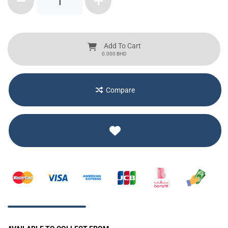
1
Add To Cart
BHD
0.000
Compare