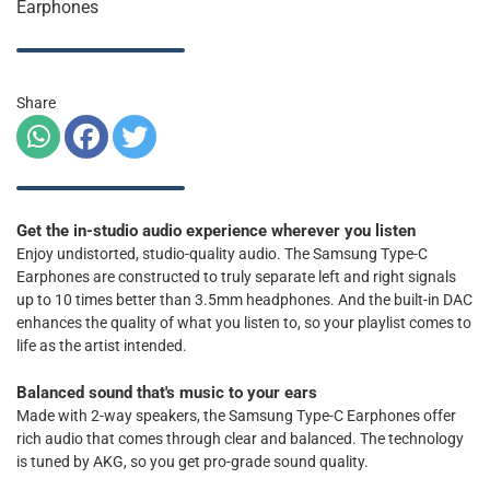
Earphones
Share
Get the in-studio audio experience wherever you listen
Enjoy undistorted, studio-quality audio. The Samsung Type-C
Earphones are constructed to truly separate left and right signals
up to 10 times better than 3.5mm headphones. And the built-in DAC
enhances the quality of what you listen to, so your playlist comes to
life as the artist intended.
Balanced sound that's music to your ears
Made with 2-way speakers, the Samsung Type-C Earphones offer
rich audio that comes through clear and balanced. The technology
is tuned by AKG, so you get pro-grade sound quality.