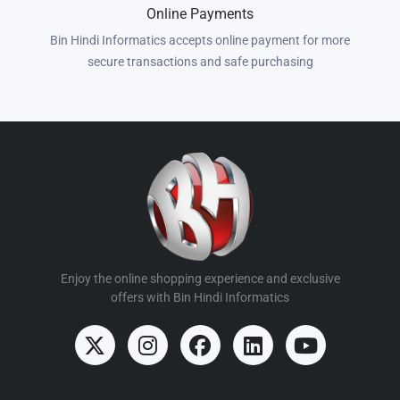
Online Payments
Bin Hindi Informatics accepts online payment for more
secure transactions and safe purchasing
Enjoy the online shopping experience and exclusive
offers with Bin Hindi Informatics