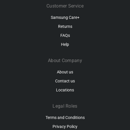
Customer Service
Samsung Care+
Returns
FAQs
Help
About Company
About us
Contact us
Locations
Legal Roles
Terms and Conditions
Privacy Policy