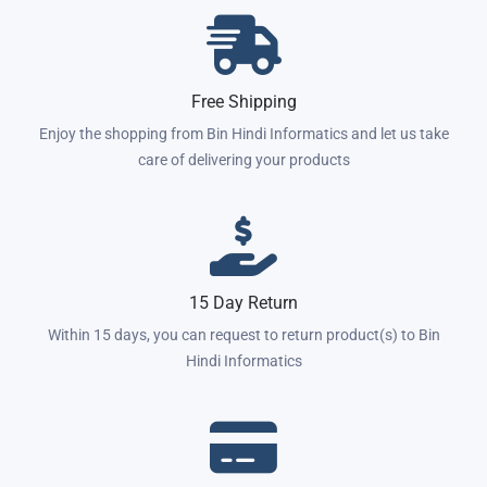
Free Shipping
Enjoy the shopping from Bin Hindi Informatics and let us take
care of delivering your products
15 Day Return
Within 15 days, you can request to return product(s) to Bin
Hindi Informatics