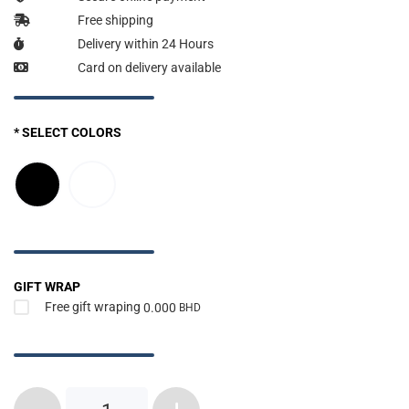
Free shipping
Delivery within 24 Hours
Card on delivery available
* SELECT COLORS
GIFT WRAP
Free gift wraping
0.000
BHD