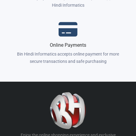
Hindi Informatics
Online Payments
Bin Hindi Informatics accepts online payment for more
secure transactions and safe purchasing
Enjoy the online shopping experience and exclusive