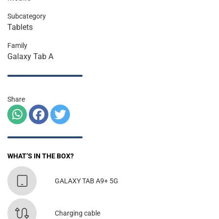
Subcategory
Tablets
Family
Galaxy Tab A
Share
WHAT’S IN THE BOX?
GALAXY TAB A9+ 5G
Charging cable