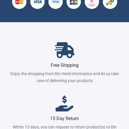
Free Shipping
Enjoy the shopping from Bin Hindi Informatics and let us take
care of delivering your products
15 Day Return
Within 15 days, you can request to return product(s) to Bin