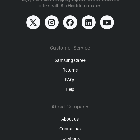
offers with Bin Hindi Informatics
Customer Service
Samsung Care+
Returns
FAQs
Help
About Company
About us
Contact us
Locations