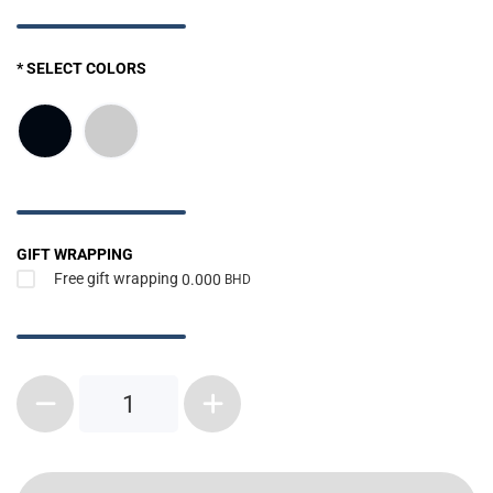
* SELECT COLORS
GIFT WRAPPING
Free gift wrapping
0.000
BHD
1