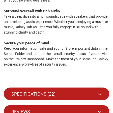
what you love and delete less.
Surround yourself with rich audio
Take a deep dive into a rich soundscape with speakers that provide
an enveloping audio experience. Whether you're enjoying a movie or
music, Galaxy Tab A9+ lets you fully engage in 3D sound with
stunning clarity and depth.
Secure your peace of mind
Keep your information safe and sound. Store important data in the
Secure Folder and monitor the overall security status of your device
on the Privacy Dashboard. Make the most of your Samsung Galaxy
experience, worry-free of security issues.
SPECIFICATIONS (
22
)
REVIEWS