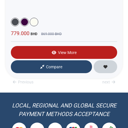
779.000
BHD
869.000
BHD
View More
Compare
Previous
next
LOCAL, REGIONAL AND GLOBAL SECURE
PAYMENT METHODS ACCEPTANCE