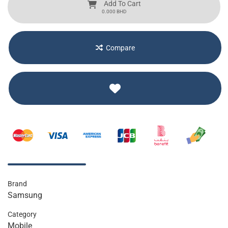
Add To Cart
BHD
0.000
Compare
Brand
Samsung
Category
Mobile