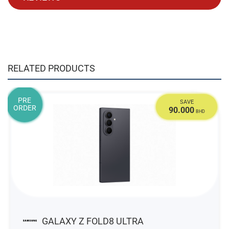
RELATED PRODUCTS
PRE
SAVE
ORDER
90.000
BHD
GALAXY Z FOLD8 ULTRA