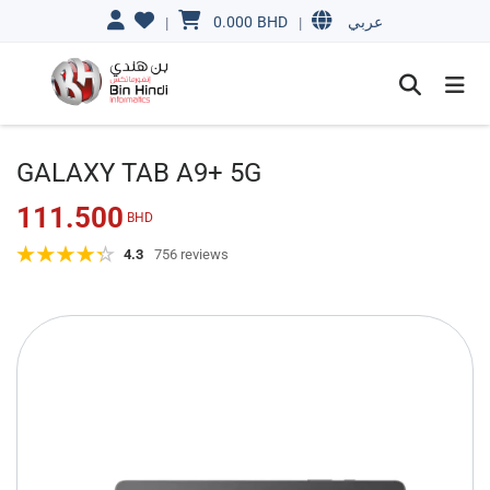
0.000
BHD
|
|
عربي
GALAXY TAB A9+ 5G
111.500
BHD
4.3
756 reviews