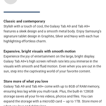
Classic and contemporary
Stylish with a touch of cool, the Galaxy Tab A9 and Tab A9+
features a sleek design and a smooth metal body. Enjoy Samsung’s
signature tablet design in Graphite, Silver and Navy with each hue
highlighting effortless charm.
Expansive, bright visuals with smooth motion
Experience the joy of entertainment on the large, bright display.
Galaxy Tab A9+'s high screen refresh rate lets you immerse in the
visuals with smooth and fluid motion. Even when you are out in the
sun, step into the captivating world of your favorite content.
Store more of what you love
Galaxy Tab A9 and Tab A9+ come with up to 8GB of RAM memory,
ensuring less lag while you multi-task. Plus, the built-in 128GB
storage saves all your hi-res videos, photos and files. You can
expand the storage with a microSD card — up to 1TB. Store more of