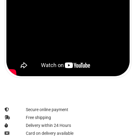
Secure online payment
Free shipping
Delivery within 24 Hours
Card on delivery available