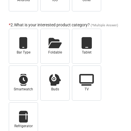
Android
iOS
Other
*
2.What is your interested product category?
(*Multiple Answer)
Bar Type
Foldable
Tablet
Smartwatch
Buds
TV
Refrigerator