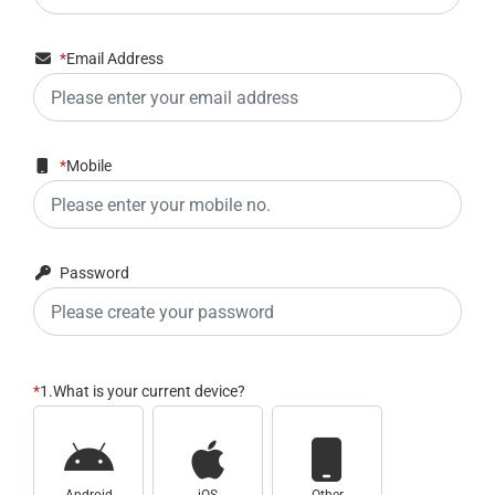
*
Email Address
*
Mobile
Password
*
1.What is your current device?