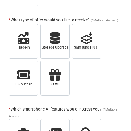
*
What type of offer would you like to receive?
(*Multiple Answer)
Trade-In
Storage Upgrade
Samsung Plus+
E-Voucher
Gifts
*
Which smartphone AI features would interest you?
(*Multiple
Answer)