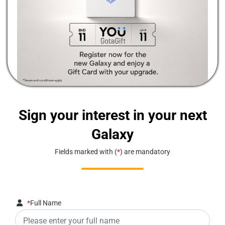
Sign your interest in your next
Galaxy
Fields marked with (
*
) are mandatory
*
Full Name