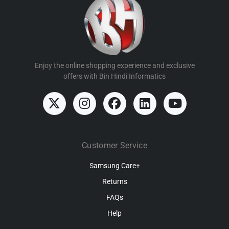
Enjoy the online shopping experience and exclusive
offers with Bin Hindi Informatics
Customer Service
Samsung Care+
Returns
FAQs
Help