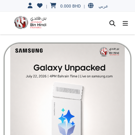
0.000
BHD
|
|
عربي