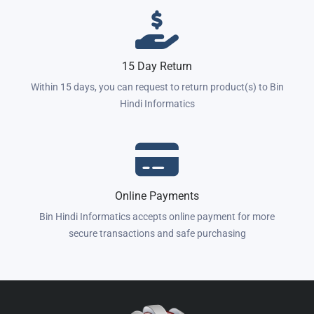
15 Day Return
Within 15 days, you can request to return product(s) to Bin
Hindi Informatics
Online Payments
Bin Hindi Informatics accepts online payment for more
secure transactions and safe purchasing