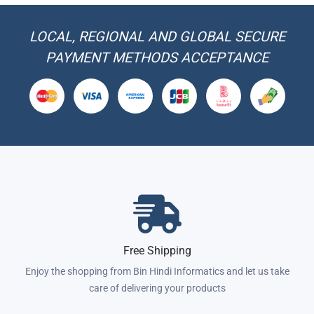
LOCAL, REGIONAL AND GLOBAL SECURE
PAYMENT METHODS ACCEPTANCE
Free Shipping
Enjoy the shopping from Bin Hindi Informatics and let us take
care of delivering your products