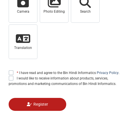
Camera
Photo Editing
Search
Translation
*
I have read and agree to the Bin Hindi Informatics
Privacy Policy
.
I would like to receive information about products, services,
promotions and marketing communications of Bin Hindi Informatics.
Register